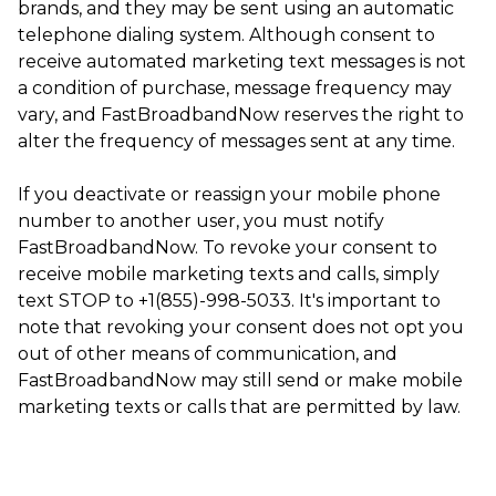
brands, and they may be sent using an automatic
telephone dialing system. Although consent to
receive automated marketing text messages is not
a condition of purchase, message frequency may
vary, and FastBroadbandNow reserves the right to
alter the frequency of messages sent at any time.
If you deactivate or reassign your mobile phone
number to another user, you must notify
FastBroadbandNow. To revoke your consent to
receive mobile marketing texts and calls, simply
text STOP to +1(855)-998-5033. It's important to
note that revoking your consent does not opt you
out of other means of communication, and
FastBroadbandNow may still send or make mobile
marketing texts or calls that are permitted by law.