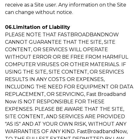
receive as a Site user. Any information on the Site
can change without notice.
06.Limitation of Liability
PLEASE NOTE THAT FASTBROADBANDNOW
CANNOT GUARANTEE THAT THE SITE, SITE
CONTENT, OR SERVICES WILL OPERATE
WITHOUT ERROR OR BE FREE FROM HARMFUL
COMPUTER VIRUSES OR OTHER MATERIALS. IF
USING THE SITE, SITE CONTENT, OR SERVICES
RESULTS IN ANY COSTS OR EXPENSES,
INCLUDING THE NEED FOR EQUIPMENT OR DATA
REPLACEMENT, OR SERVICING, Fast Broadband
Now IS NOT RESPONSIBLE FOR THESE
EXPENSES. PLEASE BE AWARE THAT THE SITE,
SITE CONTENT, AND SERVICES ARE PROVIDED
"AS IS" AND AT YOUR OWN RISK, WITHOUT ANY
WARRANTIES OF ANY KIND. FastBroadbandNow,
TO THE FULLEST EXTENT PERMITTED BY LAW,