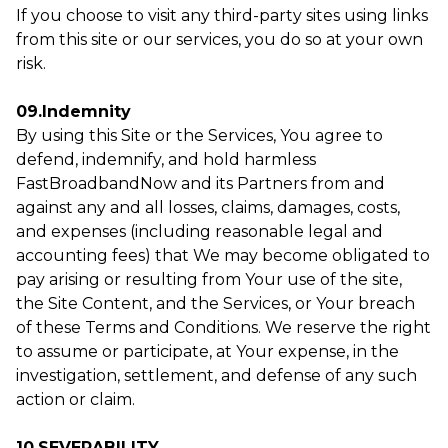
If you choose to visit any third-party sites using links
from this site or our services, you do so at your own
risk.
09.Indemnity
By using this Site or the Services, You agree to
defend, indemnify, and hold harmless
FastBroadbandNow and its Partners from and
against any and all losses, claims, damages, costs,
and expenses (including reasonable legal and
accounting fees) that We may become obligated to
pay arising or resulting from Your use of the site,
the Site Content, and the Services, or Your breach
of these Terms and Conditions. We reserve the right
to assume or participate, at Your expense, in the
investigation, settlement, and defense of any such
action or claim.
10.SEVERABILITY