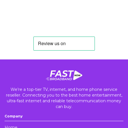
We’re a top-tier TV, internet, and home phone service
reseller. Connecting you to the best home entertainment,
ultra-fast internet and reliable telecommunication money
can buy.
Company
Home