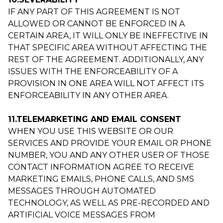
IF ANY PART OF THIS AGREEMENT IS NOT
ALLOWED OR CANNOT BE ENFORCED IN A
CERTAIN AREA, IT WILL ONLY BE INEFFECTIVE IN
THAT SPECIFIC AREA WITHOUT AFFECTING THE
REST OF THE AGREEMENT. ADDITIONALLY, ANY
ISSUES WITH THE ENFORCEABILITY OF A
PROVISION IN ONE AREA WILL NOT AFFECT ITS
ENFORCEABILITY IN ANY OTHER AREA.
11.TELEMARKETING AND EMAIL CONSENT
WHEN YOU USE THIS WEBSITE OR OUR
SERVICES AND PROVIDE YOUR EMAIL OR PHONE
NUMBER, YOU AND ANY OTHER USER OF THOSE
CONTACT INFORMATION AGREE TO RECEIVE
MARKETING EMAILS, PHONE CALLS, AND SMS
MESSAGES THROUGH AUTOMATED
TECHNOLOGY, AS WELL AS PRE-RECORDED AND
ARTIFICIAL VOICE MESSAGES FROM