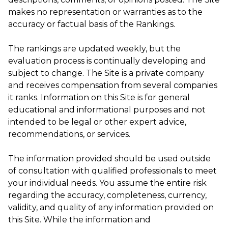
makes no representation or warranties as to the
accuracy or factual basis of the Rankings.
The rankings are updated weekly, but the
evaluation process is continually developing and
subject to change. The Site is a private company
and receives compensation from several companies
it ranks. Information on this Site is for general
educational and informational purposes and not
intended to be legal or other expert advice,
recommendations, or services.
The information provided should be used outside
of consultation with qualified professionals to meet
your individual needs. You assume the entire risk
regarding the accuracy, completeness, currency,
validity, and quality of any information provided on
this Site. While the information and