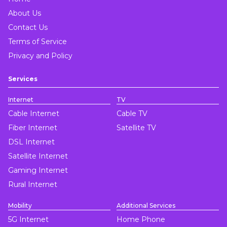
About Us
Contact Us
Terms of Service
Privacy and Policy
Services
Internet
TV
Cable Internet
Cable TV
Fiber Internet
Satellite TV
DSL Internet
Satellite Internet
Gaming Internet
Rural Internet
Mobility
Additional Services
5G Internet
Home Phone