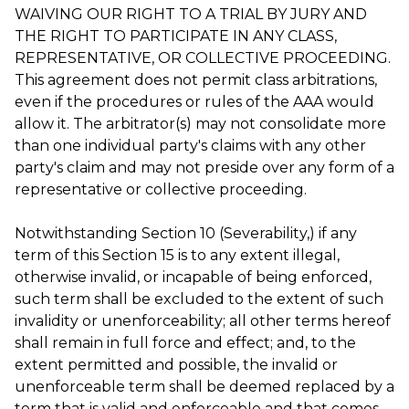
WAIVING OUR RIGHT TO A TRIAL BY JURY AND
THE RIGHT TO PARTICIPATE IN ANY CLASS,
REPRESENTATIVE, OR COLLECTIVE PROCEEDING.
This agreement does not permit class arbitrations,
even if the procedures or rules of the AAA would
allow it. The arbitrator(s) may not consolidate more
than one individual party's claims with any other
party's claim and may not preside over any form of a
representative or collective proceeding.
Notwithstanding Section 10 (Severability,) if any
term of this Section 15 is to any extent illegal,
otherwise invalid, or incapable of being enforced,
such term shall be excluded to the extent of such
invalidity or unenforceability; all other terms hereof
shall remain in full force and effect; and, to the
extent permitted and possible, the invalid or
unenforceable term shall be deemed replaced by a
term that is valid and enforceable and that comes