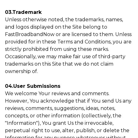
03.Trademark
Unless otherwise noted, the trademarks, names,
and logos displayed on the Site belong to
FastBroadbandNow or are licensed to them. Unless
provided for in these Terms and Conditions, you are
strictly prohibited from using these marks.
Occasionally, we may make fair use of third-party
trademarks on this Site that we do not claim
ownership of.
04.User Submissions
We welcome Your reviews and comments.
However, You acknowledge that if You send Us any
reviews, comments, suggestions, ideas, notes,
concepts, or other information (collectively, the
"Information"), You grant Us the irrevocable,
perpetual right to use, alter, publish, or delete the
Information for any purpose whatsoever without