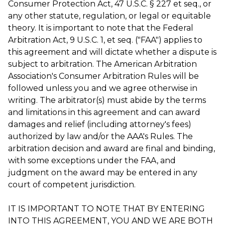
Consumer Protection Act, 47 U.S.C. § 227 et seq., or
any other statute, regulation, or legal or equitable
theory. It is important to note that the Federal
Arbitration Act, 9 U.S.C. 1, et seq. ("FAA") applies to
this agreement and will dictate whether a dispute is
subject to arbitration. The American Arbitration
Association's Consumer Arbitration Rules will be
followed unless you and we agree otherwise in
writing. The arbitrator(s) must abide by the terms
and limitations in this agreement and can award
damages and relief (including attorney's fees)
authorized by law and/or the AAA's Rules. The
arbitration decision and award are final and binding,
with some exceptions under the FAA, and
judgment on the award may be entered in any
court of competent jurisdiction.
IT IS IMPORTANT TO NOTE THAT BY ENTERING
INTO THIS AGREEMENT, YOU AND WE ARE BOTH