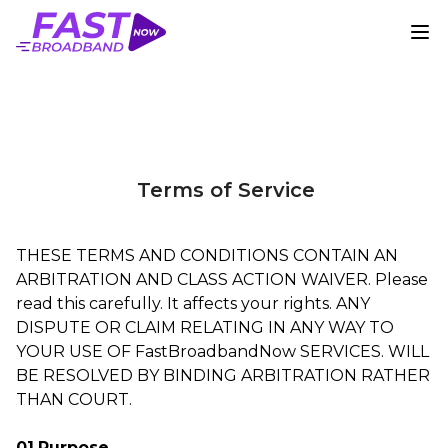
Terms of Service
THESE TERMS AND CONDITIONS CONTAIN AN
ARBITRATION AND CLASS ACTION WAIVER. Please
read this carefully. It affects your rights. ANY
DISPUTE OR CLAIM RELATING IN ANY WAY TO
YOUR USE OF FastBroadbandNow SERVICES. WILL
BE RESOLVED BY BINDING ARBITRATION RATHER
THAN COURT.
01.Purpose