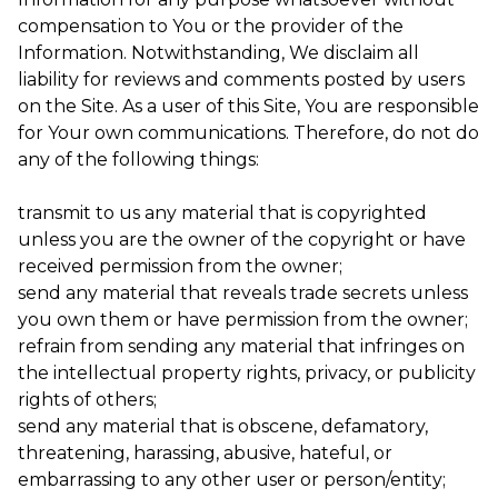
compensation to You or the provider of the
Information. Notwithstanding, We disclaim all
liability for reviews and comments posted by users
on the Site. As a user of this Site, You are responsible
for Your own communications. Therefore, do not do
any of the following things:
transmit to us any material that is copyrighted
unless you are the owner of the copyright or have
received permission from the owner;
send any material that reveals trade secrets unless
you own them or have permission from the owner;
refrain from sending any material that infringes on
the intellectual property rights, privacy, or publicity
rights of others;
send any material that is obscene, defamatory,
threatening, harassing, abusive, hateful, or
embarrassing to any other user or person/entity;