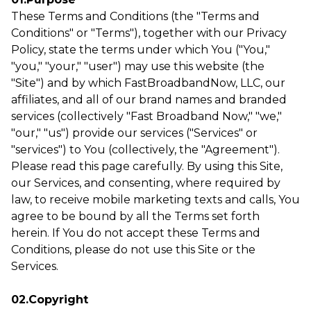
These Terms and Conditions (the "Terms and
Conditions" or "Terms"), together with our Privacy
Policy, state the terms under which You ("You,"
"you," "your," "user") may use this website (the
"Site") and by which FastBroadbandNow, LLC, our
affiliates, and all of our brand names and branded
services (collectively "Fast Broadband Now," "we,"
"our," "us") provide our services ("Services" or
"services") to You (collectively, the "Agreement").
Please read this page carefully. By using this Site,
our Services, and consenting, where required by
law, to receive mobile marketing texts and calls, You
agree to be bound by all the Terms set forth
herein. If You do not accept these Terms and
Conditions, please do not use this Site or the
Services.
02.Copyright