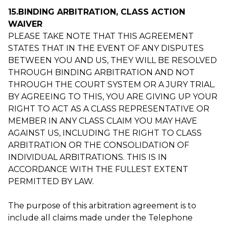
15.BINDING ARBITRATION, CLASS ACTION
WAIVER
PLEASE TAKE NOTE THAT THIS AGREEMENT
STATES THAT IN THE EVENT OF ANY DISPUTES
BETWEEN YOU AND US, THEY WILL BE RESOLVED
THROUGH BINDING ARBITRATION AND NOT
THROUGH THE COURT SYSTEM OR A JURY TRIAL.
BY AGREEING TO THIS, YOU ARE GIVING UP YOUR
RIGHT TO ACT AS A CLASS REPRESENTATIVE OR
MEMBER IN ANY CLASS CLAIM YOU MAY HAVE
AGAINST US, INCLUDING THE RIGHT TO CLASS
ARBITRATION OR THE CONSOLIDATION OF
INDIVIDUAL ARBITRATIONS. THIS IS IN
ACCORDANCE WITH THE FULLEST EXTENT
PERMITTED BY LAW.
The purpose of this arbitration agreement is to
include all claims made under the Telephone