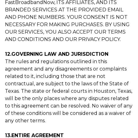
FastBroadbandNow, ITS AFFILIATES, AND ITS
BRANDED SERVICES AT THE PROVIDED EMAIL
AND PHONE NUMBERS. YOUR CONSENT IS NOT
NECESSARY FOR MAKING PURCHASES. BY USING
OUR SERVICES, YOU ALSO ACCEPT OUR TERMS
AND CONDITIONS AND OUR PRIVACY POLICY.
12.GOVERNING LAW AND JURISDICTION
The rules and regulations outlined in this
agreement and any disagreements or complaints
related to it, including those that are not
contractual, are subject to the laws of the State of
Texas. The state or federal courts in Houston, Texas,
will be the only places where any disputes related
to this agreement can be resolved. No waiver of any
of these conditions will be considered as a waiver of
any other terms.
13.ENTIRE AGREEMENT