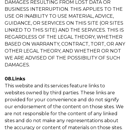
DAMAGES RESULTING FROM LOST DATA OR
BUSINESS INTERRUPTION. THIS APPLIES TO THE
USE OR INABILITY TO USE MATERIAL, ADVICE,
GUIDANCE, OR SERVICES ON THIS SITE (OR SITES
LINKED TO THIS SITE) AND THE SERVICES. THIS IS
REGARDLESS OF THE LEGAL THEORY, WHETHER
BASED ON WARRANTY, CONTRACT, TORT, OR ANY
OTHER LEGAL THEORY, AND WHETHER OR NOT
WE ARE ADVISED OF THE POSSIBILITY OF SUCH
DAMAGES.
08.Links
This website and its services feature links to
websites owned by third parties. These links are
provided for your convenience and do not signify
our endorsement of the content on those sites. We
are not responsible for the content of any linked
sites and do not make any representations about
the accuracy or content of materials on those sites.