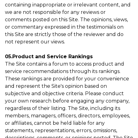
containing inappropriate or irrelevant content, and
we are not responsible for any reviews or
comments posted on this Site. The opinions, views,
or commentary expressed in the testimonials on
this Site are strictly those of the reviewer and do
not represent our views.
05.Product and Service Rankings
The Site contains a forum to access product and
service recommendations through its rankings.
These rankings are provided for your convenience
and represent the Site's opinion based on
subjective and objective criteria. Please conduct
your own research before engaging any company,
regardless of their listing. The Site, including its
members, managers, officers, directors, employees,
or affiliates, cannot be held liable for any
statements, representations, errors, omissions,
descriptions, comments, or opinions posted. The Site