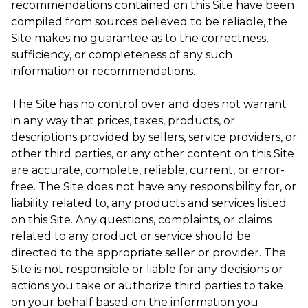
recommendations contained on this Site have been
compiled from sources believed to be reliable, the
Site makes no guarantee as to the correctness,
sufficiency, or completeness of any such
information or recommendations.
The Site has no control over and does not warrant
in any way that prices, taxes, products, or
descriptions provided by sellers, service providers, or
other third parties, or any other content on this Site
are accurate, complete, reliable, current, or error-
free. The Site does not have any responsibility for, or
liability related to, any products and services listed
on this Site. Any questions, complaints, or claims
related to any product or service should be
directed to the appropriate seller or provider. The
Site is not responsible or liable for any decisions or
actions you take or authorize third parties to take
on your behalf based on the information you