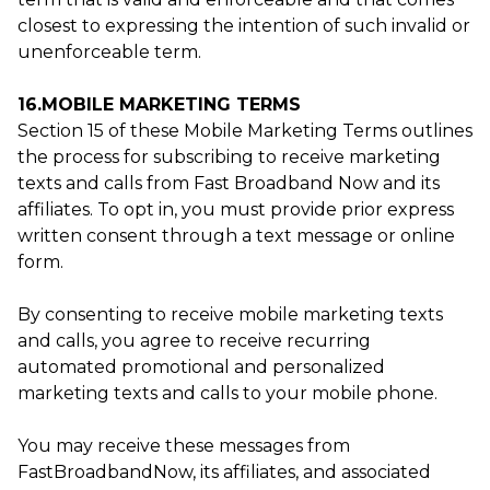
closest to expressing the intention of such invalid or
unenforceable term.
16.MOBILE MARKETING TERMS
Section 15 of these Mobile Marketing Terms outlines
the process for subscribing to receive marketing
texts and calls from Fast Broadband Now and its
affiliates. To opt in, you must provide prior express
written consent through a text message or online
form.
By consenting to receive mobile marketing texts
and calls, you agree to receive recurring
automated promotional and personalized
marketing texts and calls to your mobile phone.
You may receive these messages from
FastBroadbandNow, its affiliates, and associated