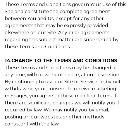
These Terms and Conditions govern Your use of this
Site and constitute the complete agreement
between You and Us, except for any other
agreements that may be expressly provided
elsewhere on our Site. Any prior agreements
regarding this subject matter are superseded by
these Terms and Conditions.
14.CHANGE TO THE TERMS AND CONDITIONS
These Terms and Conditions may be changed at
any time, with or without notice, at our discretion.
By continuing to use our Site or Service, or by not
withdrawing your consent to receive marketing
messages, you agree to these modified Terms. If
there are significant changes, we will notify you if
required by law. We may notify you by email,
posting on our websites, or other methods
consistent with the law.