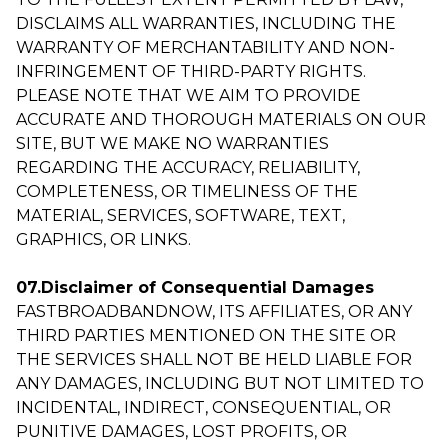
DISCLAIMS ALL WARRANTIES, INCLUDING THE
WARRANTY OF MERCHANTABILITY AND NON-
INFRINGEMENT OF THIRD-PARTY RIGHTS.
PLEASE NOTE THAT WE AIM TO PROVIDE
ACCURATE AND THOROUGH MATERIALS ON OUR
SITE, BUT WE MAKE NO WARRANTIES
REGARDING THE ACCURACY, RELIABILITY,
COMPLETENESS, OR TIMELINESS OF THE
MATERIAL, SERVICES, SOFTWARE, TEXT,
GRAPHICS, OR LINKS.
07.Disclaimer of Consequential Damages
FASTBROADBANDNOW, ITS AFFILIATES, OR ANY
THIRD PARTIES MENTIONED ON THE SITE OR
THE SERVICES SHALL NOT BE HELD LIABLE FOR
ANY DAMAGES, INCLUDING BUT NOT LIMITED TO
INCIDENTAL, INDIRECT, CONSEQUENTIAL, OR
PUNITIVE DAMAGES, LOST PROFITS, OR