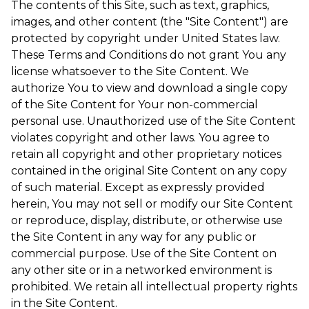
The contents of this Site, such as text, graphics,
images, and other content (the "Site Content") are
protected by copyright under United States law.
These Terms and Conditions do not grant You any
license whatsoever to the Site Content. We
authorize You to view and download a single copy
of the Site Content for Your non-commercial
personal use. Unauthorized use of the Site Content
violates copyright and other laws. You agree to
retain all copyright and other proprietary notices
contained in the original Site Content on any copy
of such material. Except as expressly provided
herein, You may not sell or modify our Site Content
or reproduce, display, distribute, or otherwise use
the Site Content in any way for any public or
commercial purpose. Use of the Site Content on
any other site or in a networked environment is
prohibited. We retain all intellectual property rights
in the Site Content.