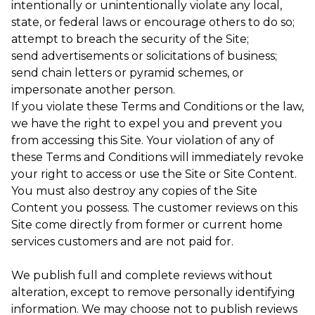
intentionally or unintentionally violate any local,
state, or federal laws or encourage others to do so;
attempt to breach the security of the Site;
send advertisements or solicitations of business;
send chain letters or pyramid schemes, or
impersonate another person.
If you violate these Terms and Conditions or the law,
we have the right to expel you and prevent you
from accessing this Site. Your violation of any of
these Terms and Conditions will immediately revoke
your right to access or use the Site or Site Content.
You must also destroy any copies of the Site
Content you possess. The customer reviews on this
Site come directly from former or current home
services customers and are not paid for.
We publish full and complete reviews without
alteration, except to remove personally identifying
information. We may choose not to publish reviews